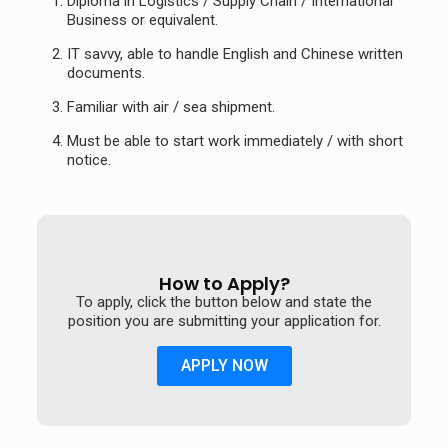
Diploma in Logistics / Supply Chain / International
Business or equivalent.
IT savvy, able to handle English and Chinese written
documents.
Familiar with air / sea shipment.
Must be able to start work immediately / with short
notice.
How to Apply?
To apply, click the button below and state the
position you are submitting your application for.
APPLY NOW