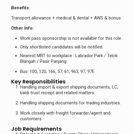
Benefits:
Transport allowance + medical & dental + AWS & bonus.
Other Info:
Work pass sponsorship is not available for this role.
Only shortlisted candidates will be notified.
Nearest MRT to workplace : Labrador Park / Telok
Blangah / Pasir Panjang
Bus: 100, 120, 166, 57, 61, 963, 97, 97E
Key Responsibilities
Handling import & export shipping documents, LC,
bank trust receipt and related matters.
Handling shipping documents for trading industries.
Work closely with freight forwarder/agent and
customers.
Job Requirements