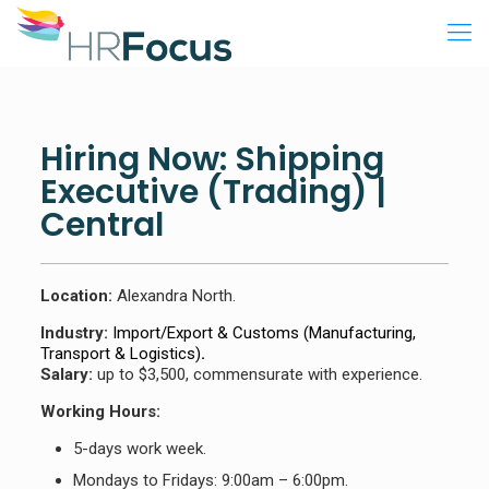
Hiring Now: Shipping
Executive (Trading) |
Central
Location:
Alexandra North.
Industry:
Import/Export & Customs (Manufacturing,
Transport & Logistics)
.
Salary:
up to $3,500, commensurate with experience.
Working Hours:
5-days work week.
Mondays to Fridays: 9:00am – 6:00pm.