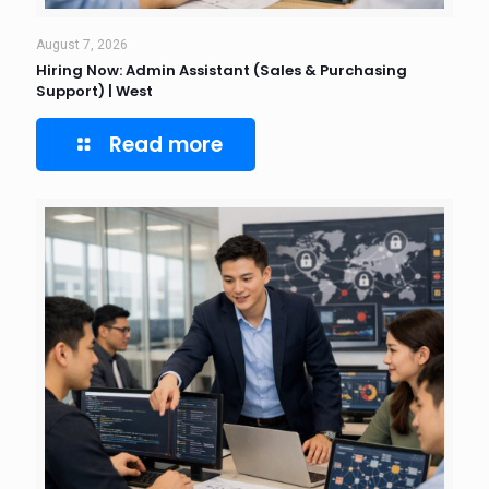
August 7, 2026
Hiring Now: Admin Assistant (Sales & Purchasing
Support) | West
Read more