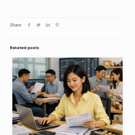
Share
Related posts