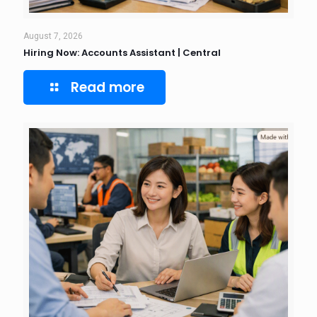
August 7, 2026
Hiring Now: Accounts Assistant | Central
Read more