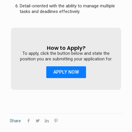
Detail-oriented with the ability to manage multiple
tasks and deadlines effectively.
How to Apply?
To apply, click the button below and state the
position you are submitting your application for.
APPLY NOW
Share