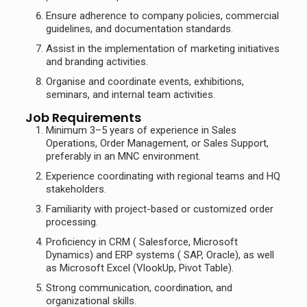
Ensure adherence to company policies, commercial
guidelines, and documentation standards.
Assist in the implementation of marketing initiatives
and branding activities.
Organise and coordinate events, exhibitions,
seminars, and internal team activities.
Job Requirements
Minimum 3–5 years of experience in Sales
Operations, Order Management, or Sales Support,
preferably in an MNC environment.
Experience coordinating with regional teams and HQ
stakeholders.
Familiarity with project-based or customized order
processing.
Proficiency in CRM ( Salesforce, Microsoft
Dynamics) and ERP systems ( SAP, Oracle), as well
as Microsoft Excel (VlookUp, Pivot Table).
Strong communication, coordination, and
organizational skills.