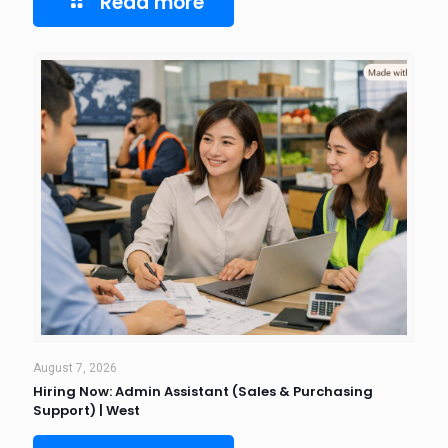
Read more
August 7, 2026
Hiring Now: Admin Assistant (Sales & Purchasing
Support) | West