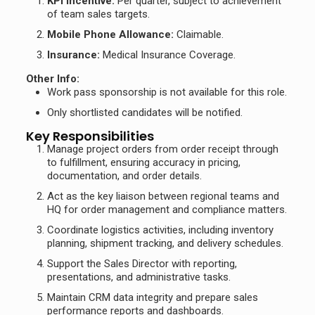
KPI Incentive:
Per quarter, subject to achievement
of team sales targets.
Mobile Phone Allowance:
Claimable.
Insurance:
Medical Insurance Coverage.
Other Info:
Work pass sponsorship is not available for this role.
Only shortlisted candidates will be notified.
Key Responsibilities
Manage project orders from order receipt through
to fulfillment, ensuring accuracy in pricing,
documentation, and order details.
Act as the key liaison between regional teams and
HQ for order management and compliance matters.
Coordinate logistics activities, including inventory
planning, shipment tracking, and delivery schedules.
Support the Sales Director with reporting,
presentations, and administrative tasks.
Maintain CRM data integrity and prepare sales
performance reports and dashboards.