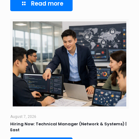
Read more
August 7, 2026
Hiring Now: Technical Manager (Network & Systems) |
East