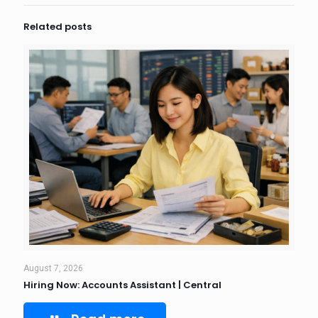
Related posts
August 7, 2026
Hiring Now: Accounts Assistant | Central