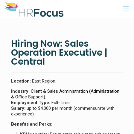
Hiring Now: Sales
Operation Executive |
Central
Location:
East Region.
Industry:
Client & Sales Administration (Administration
& Office Support)
.
Employment Type:
Full-Time.
Salary:
up to $4,000 per month (commensurate with
experience).
Benefits and Perks: