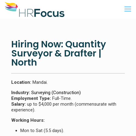
Hiring Now: Quantity
Surveyor & Drafter |
North
Location:
Mandai.
Industry:
Surveying (Construction)
Employment Type:
Full-Time.
Salary:
up to $4,000 per month (commensurate with
experience).
Working Hours:
Mon to Sat (5.5 days).