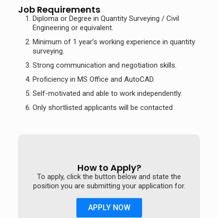
Job Requirements
Diploma or Degree in Quantity Surveying / Civil
Engineering or equivalent.
Minimum of 1 year’s working experience in quantity
surveying.
Strong communication and negotiation skills.
Proficiency in MS Office and AutoCAD.
Self-motivated and able to work independently.
Only shortlisted applicants will be contacted
How to Apply?
To apply, click the button below and state the
position you are submitting your application for.
APPLY NOW