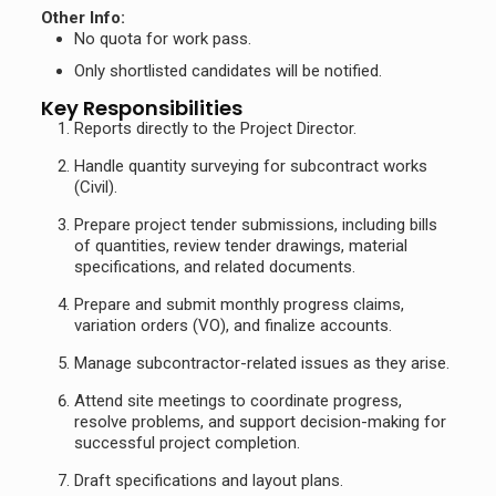
Other Info:
No quota for work pass.
Only shortlisted candidates will be notified.
Key Responsibilities
Reports directly to the Project Director.
Handle quantity surveying for subcontract works
(Civil).
Prepare project tender submissions, including bills
of quantities, review tender drawings, material
specifications, and related documents.
Prepare and submit monthly progress claims,
variation orders (VO), and finalize accounts.
Manage subcontractor-related issues as they arise.
Attend site meetings to coordinate progress,
resolve problems, and support decision-making for
successful project completion.
Draft specifications and layout plans.