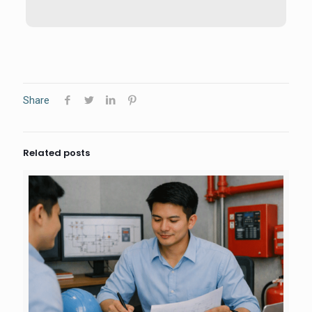
Share
Related posts