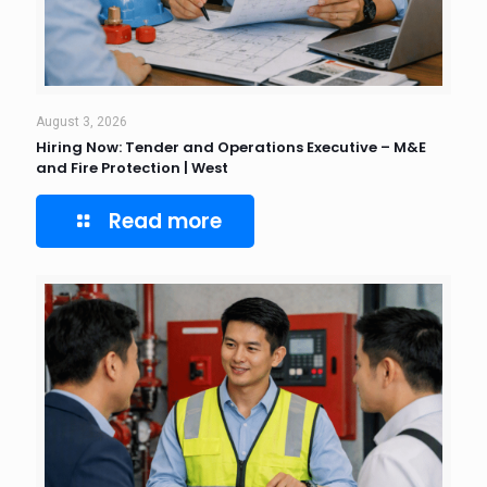
August 3, 2026
Hiring Now: Tender and Operations Executive – M&E
and Fire Protection | West
Read more