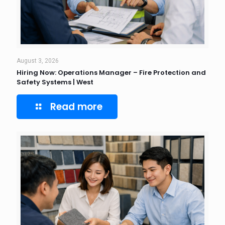
August 3, 2026
Hiring Now: Operations Manager – Fire Protection and
Safety Systems | West
Read more