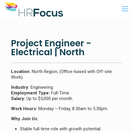
Project Engineer -
Electrical | North
Location:
North Region, (Office-based with Off-site
Work).
Industry:
Engineering.
Employment Type:
Full-Time.
Salary:
Up to $5,000 per month.
Work Hours:
Monday – Friday, 8.30am to 5.30pm.
Why Join Us:
Stable full-time role with growth potential.