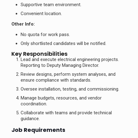
Supportive team environment.
Convenient location.
Other Info:
No quota for work pass.
Only shortlisted candidates will be notified.
Key Responsibilities
Lead and execute electrical engineering projects.
Reporting to Deputy Managing Director.
Review designs, perform system analyses, and
ensure compliance with standards.
Oversee installation, testing, and commissioning.
Manage budgets, resources, and vendor
coordination.
Collaborate with teams and provide technical
guidance.
Job Requirements