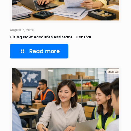
August 7, 2026
Hiring Now: Accounts Assistant | Central
Read more