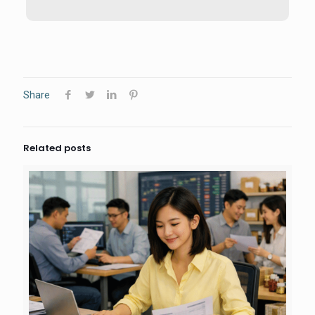
Share
Related posts