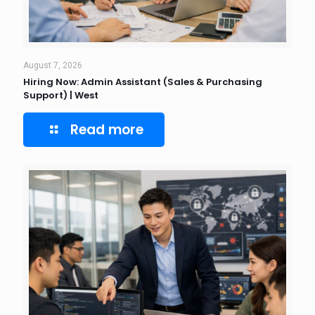
August 7, 2026
Hiring Now: Admin Assistant (Sales & Purchasing
Support) | West
Read more