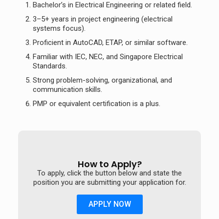
Bachelor’s in Electrical Engineering or related field.
3–5+ years in project engineering (electrical
systems focus).
Proficient in AutoCAD, ETAP, or similar software.
Familiar with IEC, NEC, and Singapore Electrical
Standards.
Strong problem-solving, organizational, and
communication skills.
PMP or equivalent certification is a plus.
How to Apply?
To apply, click the button below and state the
position you are submitting your application for.
APPLY NOW