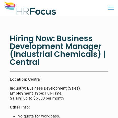
Hiring Now: Business
Development Manager
(Industrial Chemicals) |
Central
Location:
Central.
Industry:
Business Development (Sales).
Employment Type:
Full-Time.
Salary:
up to $5,000 per month.
Other Info:
No quota for work pass.