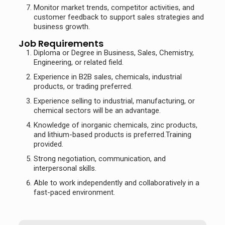
Monitor market trends, competitor activities, and
customer feedback to support sales strategies and
business growth.
Job Requirements
Diploma or Degree in Business, Sales, Chemistry,
Engineering, or related field.
Experience in B2B sales, chemicals, industrial
products, or trading preferred.
Experience selling to industrial, manufacturing, or
chemical sectors will be an advantage.
Knowledge of inorganic chemicals, zinc products,
and lithium-based products is preferred.Training
provided.
Strong negotiation, communication, and
interpersonal skills.
Able to work independently and collaboratively in a
fast-paced environment.