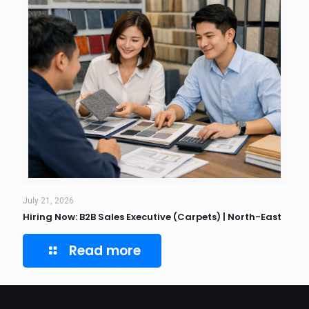
July 21, 2026
Hiring Now: B2B Sales Executive (Carpets) | North-East
Read more