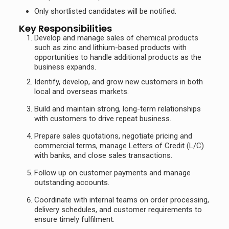
Only shortlisted candidates will be notified.
Key Responsibilities
Develop and manage sales of chemical products
such as zinc and lithium-based products with
opportunities to handle additional products as the
business expands.
Identify, develop, and grow new customers in both
local and overseas markets.
Build and maintain strong, long-term relationships
with customers to drive repeat business.
Prepare sales quotations, negotiate pricing and
commercial terms, manage Letters of Credit (L/C)
with banks, and close sales transactions.
Follow up on customer payments and manage
outstanding accounts.
Coordinate with internal teams on order processing,
delivery schedules, and customer requirements to
ensure timely fulfilment.