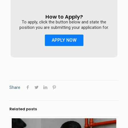
How to Apply?
To apply, click the button below and state the
position you are submitting your application for.
APPLY NOW
Share
Related posts