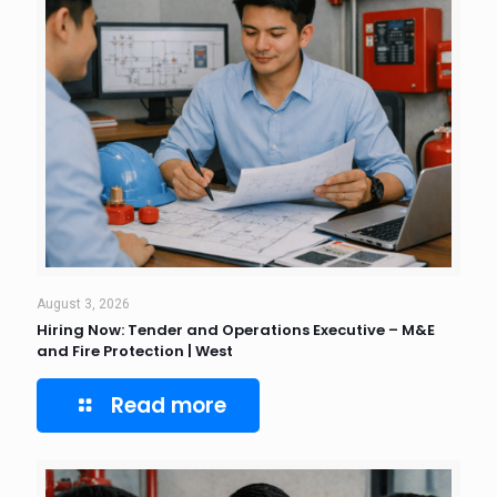
August 3, 2026
Hiring Now: Tender and Operations Executive – M&E
and Fire Protection | West
Read more