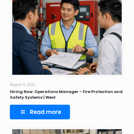
August 3, 2026
Hiring Now: Operations Manager – Fire Protection and
Safety Systems | West
Read more